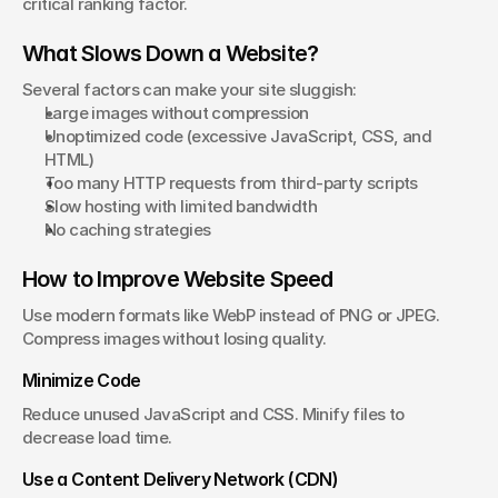
critical ranking factor.
What Slows Down a Website?
Several factors can make your site sluggish:
Large images without compression
Unoptimized code (excessive JavaScript, CSS, and 
HTML)
Too many HTTP requests from third-party scripts
Slow hosting with limited bandwidth
No caching strategies
How to Improve Website Speed
Use modern formats like WebP instead of PNG or JPEG. 
Compress images without losing quality.
Minimize Code
Reduce unused JavaScript and CSS. Minify files to 
decrease load time.
Use a Content Delivery Network (CDN)