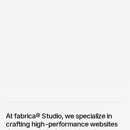
Feb 2, 2025
How a well-designed
website can transform
At fabrica® Studio, we specialize in
your business
crafting high-performance websites