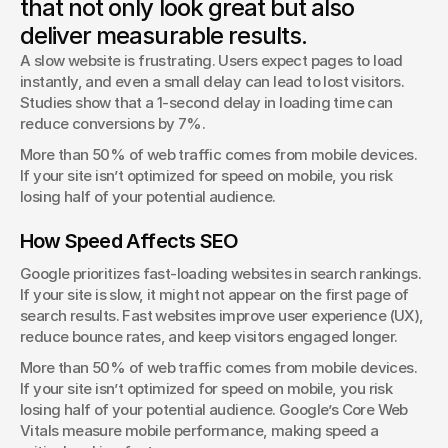
that not only look great but also
Discover the latest design trends shaping the digital world
deliver measurable results.
and how they impact business.
A slow website is frustrating. Users expect pages to load 
instantly, and even a small delay can lead to lost visitors. 
Studies show that a 1-second delay in loading time can 
reduce conversions by 7%.
More than 50% of web traffic comes from mobile devices. 
If your site isn’t optimized for speed on mobile, you risk 
losing half of your potential audience.
How Speed Affects SEO
Google prioritizes fast-loading websites in search rankings. 
If your site is slow, it might not appear on the first page of 
search results. Fast websites improve user experience (UX), 
reduce bounce rates, and keep visitors engaged longer.
More than 50% of web traffic comes from mobile devices. 
If your site isn’t optimized for speed on mobile, you risk 
losing half of your potential audience. Google’s Core Web 
Vitals measure mobile performance, making speed a 