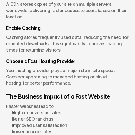
A CDN stores copies of your site on multiple servers 
worldwide, delivering faster access to users based on their 
location.
Enable Caching
Caching stores frequently used data, reducing the need for 
repeated downloads. This significantly improves loading 
times for returning visitors.
Choose a Fast Hosting Provider
Your hosting provider plays a major role in site speed. 
Consider upgrading to managed hosting or cloud 
hosting for better performance.
The Business Impact of a Fast Website
Faster websites lead to:
Higher conversion rates
Better SEO rankings
Improved user satisfaction
Lower bounce rates