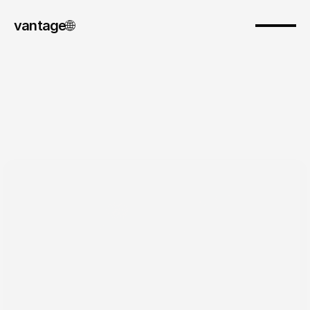
vantage
🌐︎