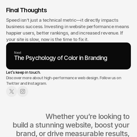
Final Thoughts
Speed isn’t just a technical metric—it directly impacts 
business success. Investing in website performance means 
happier users, better rankings, and increased revenue. If 
your site is slow, now is the time to fix it.
Next
The Psychology of Color in Branding
Let’s keep in touch.
Discover more about high-performance web design. Follow us on
Twitter and Instagram.
                  Whether you’re looking to 
build a stunning website, boost your 
brand, or drive measurable results, 