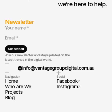
we’re here to help.
Newsletter
Subscribe
Join our newsletter and stay updated on the
latest trends in the digital world.
info@vantagegroupdigital.com.au
Navigation
Social
Home
Facebook
Who Are We
Instagram
Projects
Blog