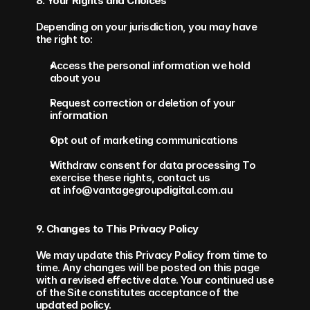
8. Your Rights and Choices
Depending on your jurisdiction, you may have 
the right to:
Access the personal information we hold 
about you
Request correction or deletion of your 
information
Opt out of marketing communications
Withdraw consent for data processing To 
exercise these rights, contact us 
at info@vantagegroupdigital.com.au
9. Changes to This Privacy Policy
We may update this Privacy Policy from time to 
time. Any changes will be posted on this page 
with a revised effective date. Your continued use 
of the Site constitutes acceptance of the 
updated policy.