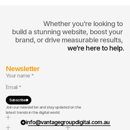
                  Whether you’re looking to 
build a stunning website, boost your 
brand, or drive measurable results, 
we’re here to help.
Newsletter
Subscribe
Join our newsletter and stay updated on the
latest trends in the digital world.
info@vantagegroupdigital.com.au