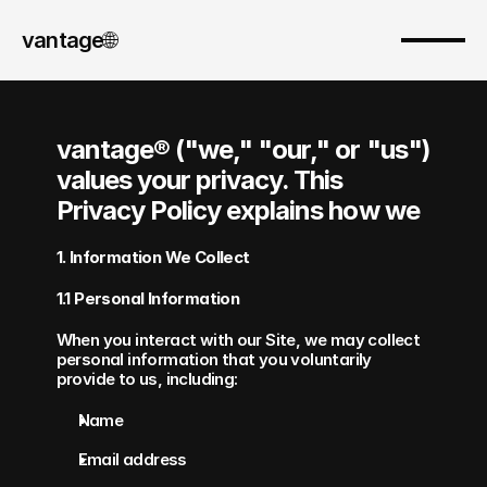
vantage
🌐︎
vantage® ("we," "our," or "us") 
values your privacy. This 
Privacy Policy explains how we 
1. Information We Collect
1.1 Personal Information
When you interact with our Site, we may collect 
personal information that you voluntarily 
provide to us, including:
Name
Email address