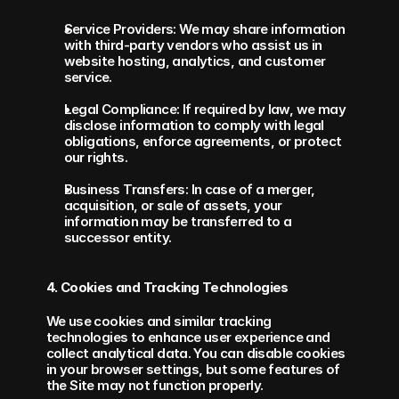
Service Providers: We may share information 
with third-party vendors who assist us in 
website hosting, analytics, and customer 
service.
Legal Compliance: If required by law, we may 
disclose information to comply with legal 
obligations, enforce agreements, or protect 
our rights.
Business Transfers: In case of a merger, 
acquisition, or sale of assets, your 
information may be transferred to a 
successor entity.
4. Cookies and Tracking Technologies
We use cookies and similar tracking 
technologies to enhance user experience and 
collect analytical data. You can disable cookies 
in your browser settings, but some features of 
the Site may not function properly.