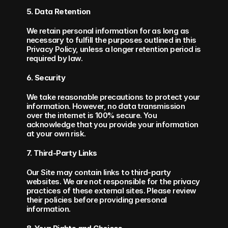
5. Data Retention
We retain personal information for as long as 
necessary to fulfill the purposes outlined in this 
Privacy Policy, unless a longer retention period is 
required by law.
6. Security
We take reasonable precautions to protect your 
information. However, no data transmission 
over the internet is 100% secure. You 
acknowledge that you provide your information 
at your own risk.
7. Third-Party Links
Our Site may contain links to third-party 
websites. We are not responsible for the privacy 
practices of these external sites. Please review 
their policies before providing personal 
information.