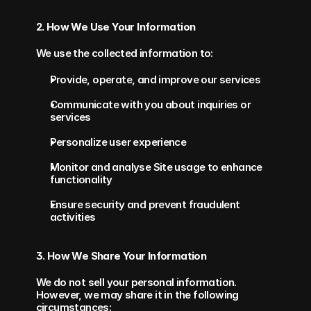
2. How We Use Your Information
We use the collected information to:
Provide, operate, and improve our services
Communicate with you about inquiries or 
services
Personalize user experience
Monitor and analyse Site usage to enhance 
functionality
Ensure security and prevent fraudulent 
activities
3. How We Share Your Information
We do not sell your personal information. 
However, we may share it in the following 
circumstances: