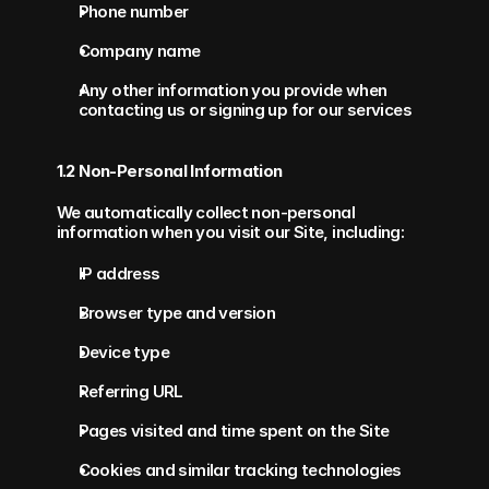
Phone number
Company name
Any other information you provide when 
contacting us or signing up for our services
1.2 Non-Personal Information
We automatically collect non-personal 
information when you visit our Site, including:
IP address
Browser type and version
Device type
Referring URL
Pages visited and time spent on the Site
Cookies and similar tracking technologies