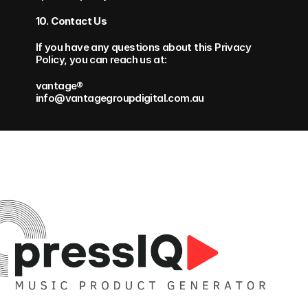
10. Contact Us
If you have any questions about this Privacy 
Policy, you can reach us at:
vantage® 
info@vantagegroupdigital.com.au